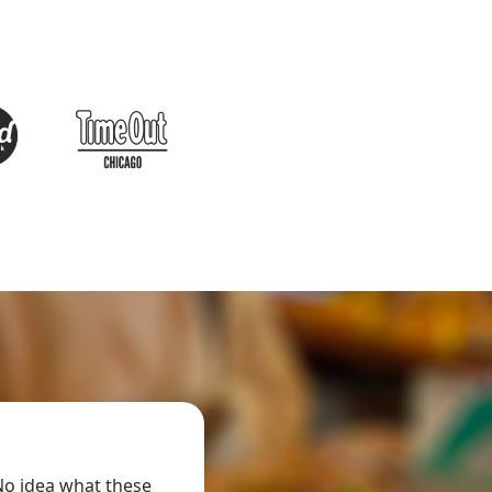
AMAZING!!!
o idea what these
It was an amazing experience!! They have tr