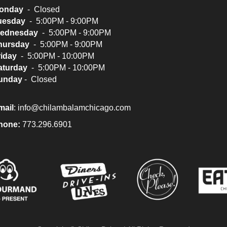
onday
- Closed
uesday
- 5:00PM - 9:00PM
ednesday
- 5:00PM - 9:00PM
hursday
- 5:00PM - 9:00PM
riday
- 5:00PM - 10:00PM
aturday
- 5:00PM - 10:00PM
unday
- Closed
mail
:
info@chilambalamchicago.com
hone:
773.296.6901