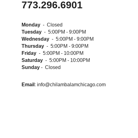
773.296.6901
Monday
- Closed
Tuesday
- 5:00PM - 9:00PM
Wednesday
- 5:00PM - 9:00PM
Thursday
- 5:00PM - 9:00PM
Friday
- 5:00PM - 10:00PM
Saturday
- 5:00PM - 10:00PM
Sunday
- Closed
Email
:
info@chilambalamchicago.com