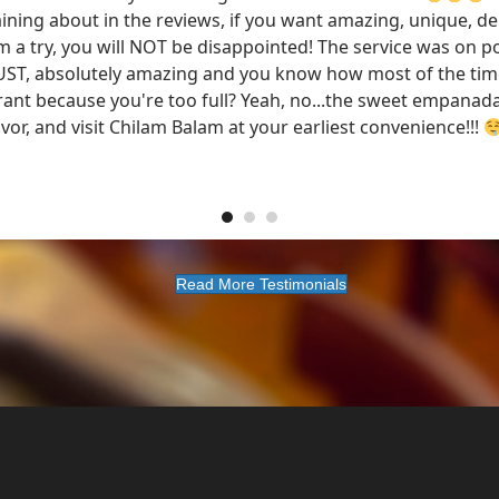
ning about in the reviews, if you want amazing, unique, del
m a try, you will NOT be disappointed! The service was on po
UST, absolutely amazing and you know how most of the tim
rant because you're too full? Yeah, no...the sweet empanadas
vor, and visit Chilam Balam at your earliest convenience!!!
Read More Testimonials