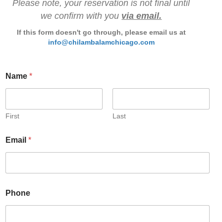
Please note, your reservation is not final until
we confirm with you
via email.
If this form doesn't go through, please email us at
info@chilambalamchicago.com
Name
*
First
Last
Email
*
Phone