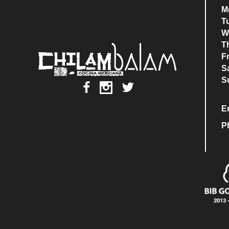
M
T
W
T
F
S
S
E
P