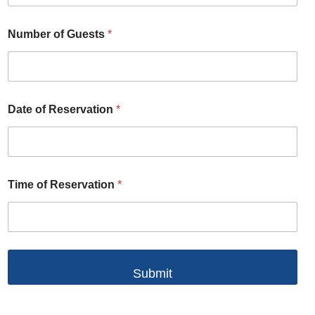
Number of Guests
*
Date of Reservation
*
Time of Reservation
*
Submit