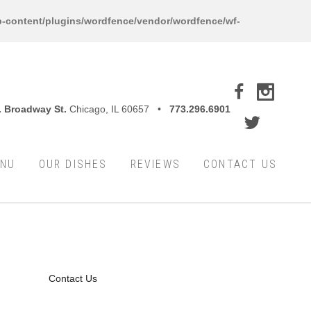
-content/plugins/wordfence/vendor/wordfence/wf-
. Broadway St.
Chicago, IL 60657 •
773.296.6901
ENU
OUR DISHES
REVIEWS
CONTACT US
Contact Us