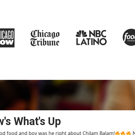
'
s What's Up
od food and boy was he right about Chilam Balam!
N