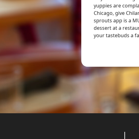
yuppies are complai
. We did the tasting menu and there wasn’t
Chicago, give Chila
riah and she was such a sweetheart who truly
sprouts app is a M
te every ounce of passion she exudes into
dessert at a restau
ill never forget
your tastebuds a fa
- Samuel M.