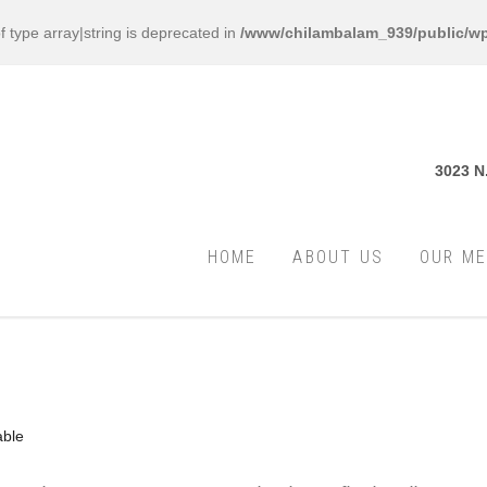
f type array|string is deprecated in
/www/chilambalam_939/public/wp
3023 N
HOME
ABOUT US
OUR M
able