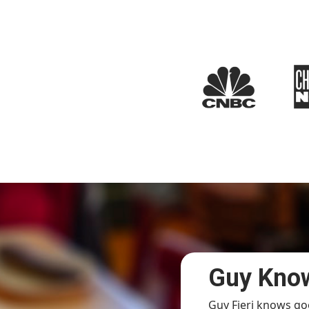
Guy Know
Guy Fieri knows go
sy Saturday evening, the place was packed