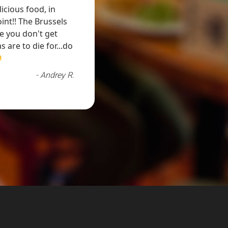
icious food, in
twist. You can't go wrong with the food here
int!! The Brussels
attended us, was very attentive to us. I l
e you don't get
 are to die for...do
- Andrey R.