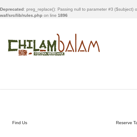
Deprecated
: preg_replace(): Passing null to parameter #3 ($subject) o
waf/src/lib/rules.php
on line
1896
Find Us
Reserve T